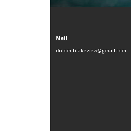
Mail
dolomitilakeview@gmail.com