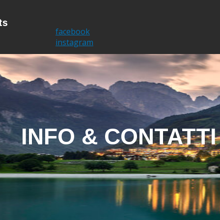
ts
Home
I'm Brent
facebook
instagram
INFO & CONTATTI