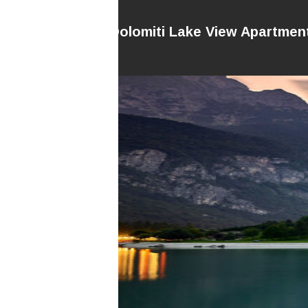
Dolomiti Lake View Apartmen