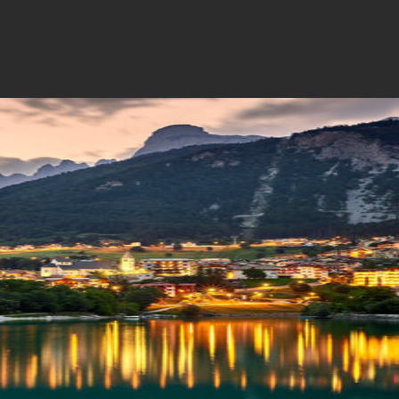
a
I'm Paganella
Contatti