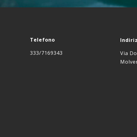
Telefono
Indiri
333/7169343
Via Do
Molven