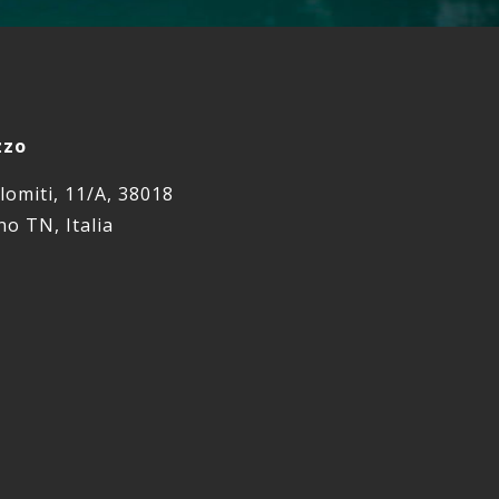
zzo
lomiti, 11/A, 38018
o TN, Italia